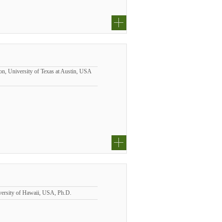
n, University of Texas at Austin, USA
iversity of Hawaii, USA, Ph.D.