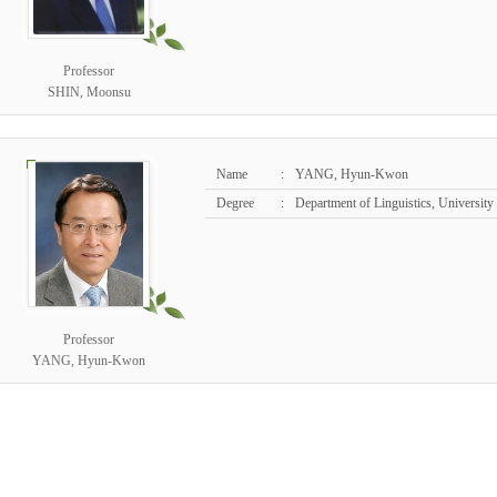
Professor
SHIN, Moonsu
Name
:
YANG, Hyun-Kwon
Degree
:
Department of Linguistics, University
Professor
YANG, Hyun-Kwon