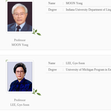
Name
:
MOON Yong
Degree
:
Indiana University Department of Lin
Professor
MOON Yong
Name
:
LEE, Gye-Soon
Degree
:
University of Michigan Program in E
Professor
LEE, Gye-Soon