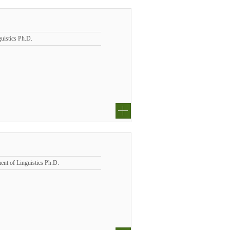
uistics Ph.D.
ent of Linguistics Ph.D.