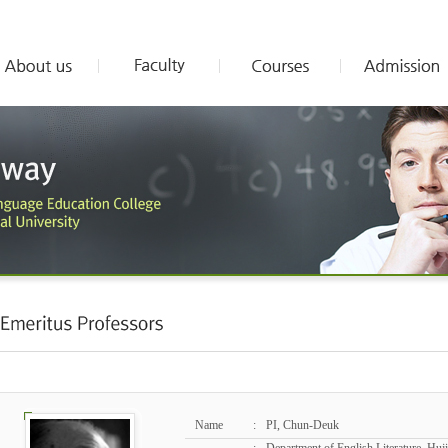
Name
:
PI, Chun-Deuk