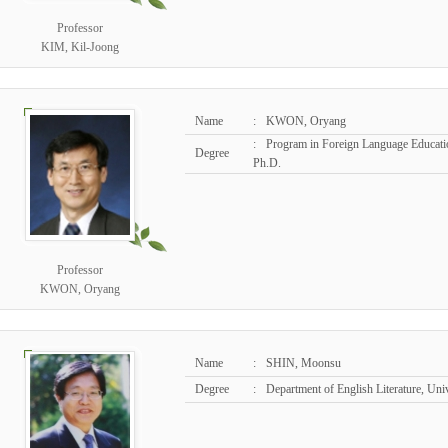
Professor
KIM, Kil-Joong
Name
:
KWON, Oryang
:
Program in Foreign Language Educatio
Degree
Ph.D.
Professor
KWON, Oryang
Name
:
SHIN, Moonsu
Degree
:
Department of English Literature, Un