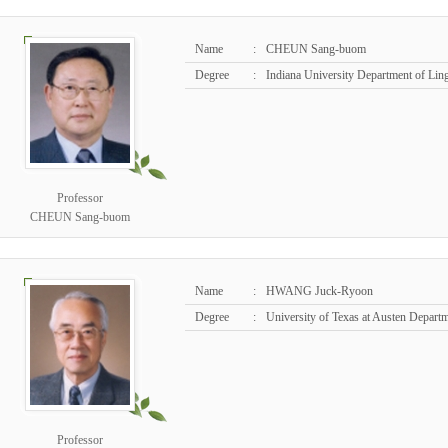
Name
:
CHEUN Sang-buom
Degree
:
Indiana University Department of Ling
Professor
CHEUN Sang-buom
Name
:
HWANG Juck-Ryoon
Degree
:
University of Texas at Austen Departm
Professor