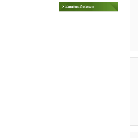
Emeritus Professors