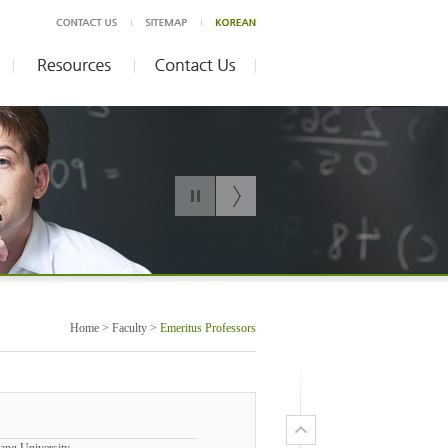
Home > Faculty >
Emeritus Professors