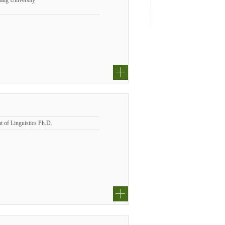
iang University
t of Linguistics Ph.D.