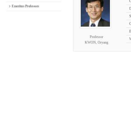
O
Emeritus Professors
D
S
C
E
Professor
W
KWON, Oryang