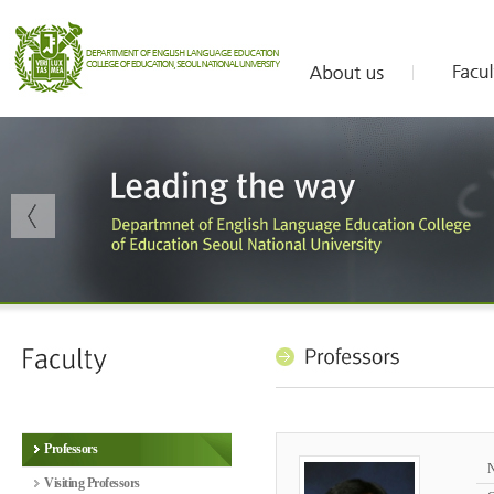
Professors
Visiting Professors