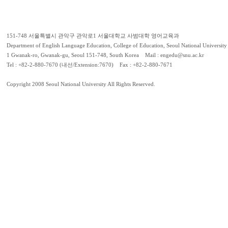
151-748 서울특별시 관악구 관악로1 서울대학교 사범대학 영어교육과
Department of English Language Education, College of Education, Seoul National University
1 Gwanak-ro, Gwanak-gu, Seoul 151-748, South Korea Mail : engedu@snu.ac.kr
Tel : +82-2-880-7670 (내선/Extension:7670) Fax : +82-2-880-7671
Copyright 2008 Seoul National University All Rights Reserved.