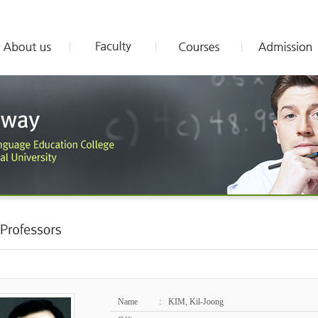
Name
:
KIM, Kil-Joong