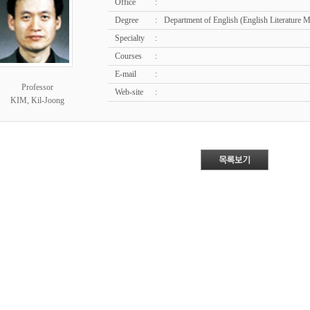
Office
:
Degree
:
Department of English (English Literature 
Specialty
:
Courses
:
E-mail
:
Professor
Web-site
:
KIM, Kil-Joong