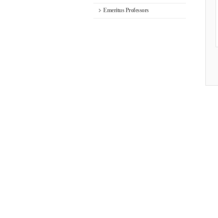
Emeritus Professors