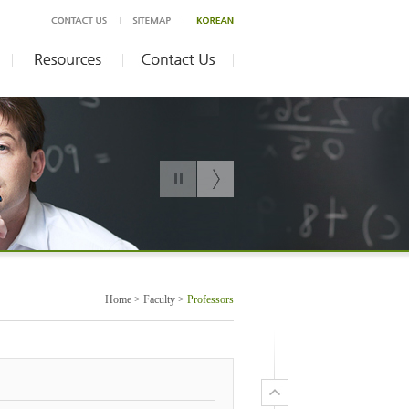
Home > Faculty >
Professors