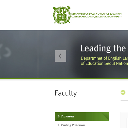
Professors
Visiting Professors