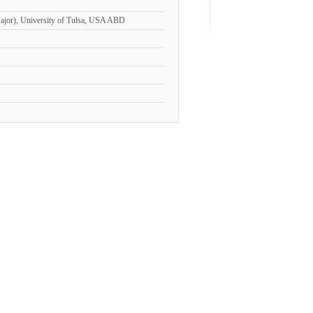
Major), University of Tulsa, USA ABD