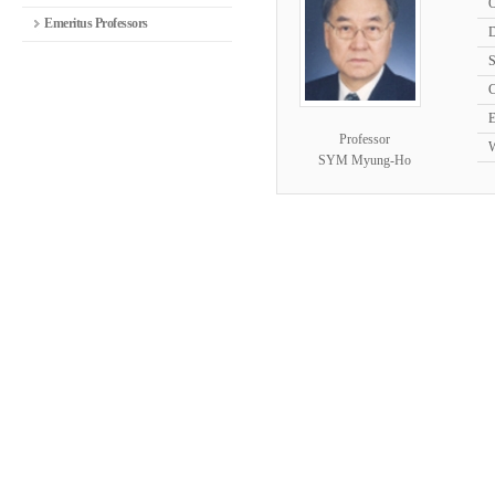
O
Emeritus Professors
D
S
C
E
Professor
W
SYM Myung-Ho