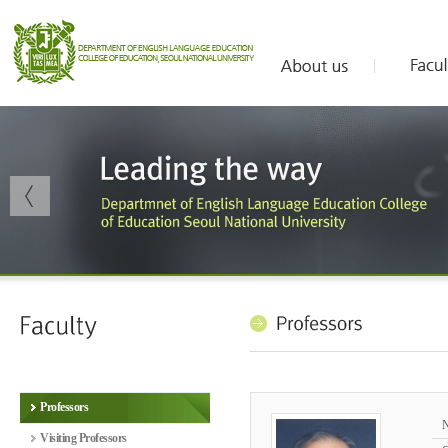
Professors
Visiting Professors