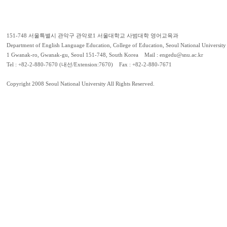
151-748 서울특별시 관악구 관악로1 서울대학교 사범대학 영어교육과
Department of English Language Education, College of Education, Seoul National University
1 Gwanak-ro, Gwanak-gu, Seoul 151-748, South Korea Mail : engedu@snu.ac.kr
Tel : +82-2-880-7670 (내선/Extension:7670) Fax : +82-2-880-7671
Copyright 2008 Seoul National University All Rights Reserved.